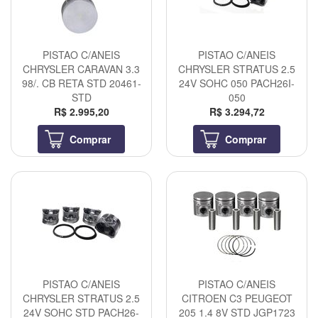
PISTAO C/ANEIS
PISTAO C/ANEIS
CHRYSLER CARAVAN 3.3
CHRYSLER STRATUS 2.5
98/. CB RETA STD 20461-
24V SOHC 050 PACH26I-
STD
050
R$ 2.995,20
R$ 3.294,72
Comprar
Comprar
PISTAO C/ANEIS
PISTAO C/ANEIS
CHRYSLER STRATUS 2.5
CITROEN C3 PEUGEOT
24V SOHC STD PACH26-
205 1.4 8V STD JGP1723